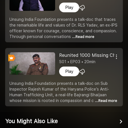
Play
Unsung India Foundation presents a talk-doc that traces
the remarkable life and values of Dr. RLS Yadav, an ex-IPS
officer known for courage, conscience, and compassion.
Through personal conversations
...Read more
Reunited 1000 Missing Childre
S01 • EP03 • 20min
Play
Unsung India Foundation presents a talk-doc on Sub
Inspector Rajesh Kumar of the Haryana Police’s Anti-
Human Trafficking Unit, a real-life Bajrangi Bhaijaan
whose mission is rooted in compassion and c
...Read more
You Might Also Like