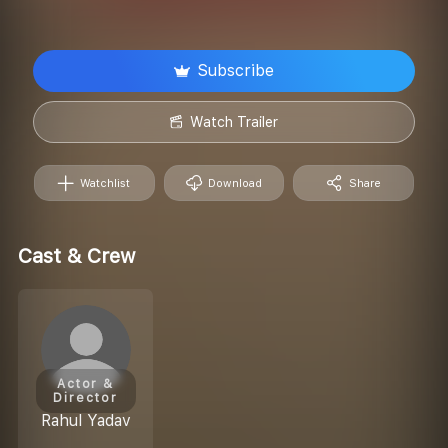
Subscribe
Watch Trailer
Watchlist
Download
Share
Cast & Crew
Actor &
Director
Rahul Yadav