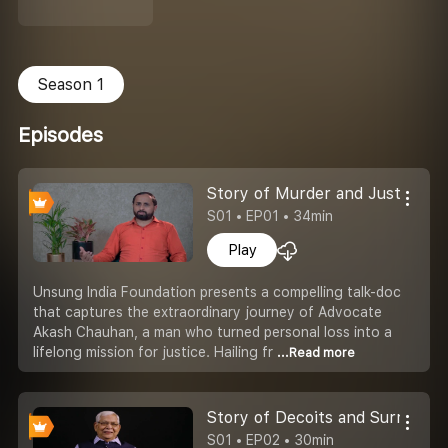
Season 1
Episodes
Story of Murder and Justice
S01 • EP01 • 34min
Play
Unsung India Foundation presents a compelling talk-doc
that captures the extraordinary journey of Advocate
Akash Chauhan, a man who turned personal loss into a
lifelong mission for justice. Hailing fr
...Read more
Story of Decoits and Surrender
S01 • EP02 • 30min