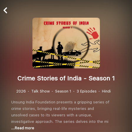
Crime Stories of India - Season 1
2026
Talk Show
Season 1
3 Episodes
Hindi
Unsung India Foundation presents a gripping series of
crime stories, bringing real-life mysteries and
unsolved cases to its viewers with a unique,
investigative approach. The series delves into the mi
...Read more