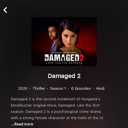
Damaged 2
2020
Thriller
Season 1
6 Episodes
Hindi
Damaged 2 is the second instalment of Hungama’s
blockbuster original show, Damaged. Like the first
season, Damaged 2 is a psychological crime drama
with a strong female character at the helm of the st
...Read more