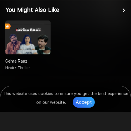
You Might Also Like
Gehra Raaz
Hindi • Thriller
This website uses cookies to ensure you get the best experience
Accept
on our website.