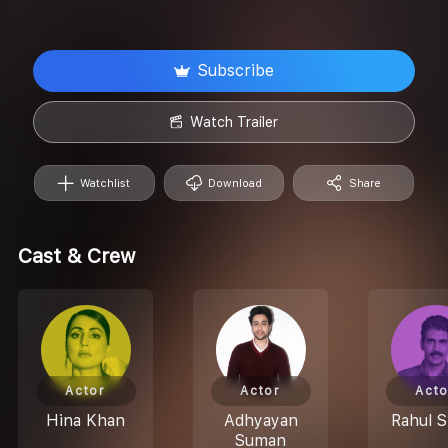
Subscribe
Watch Trailer
Watchlist
Download
Share
Cast & Crew
Actor
Actor
Acto
Hina Khan
Adhyayan
Rahul S
Suman