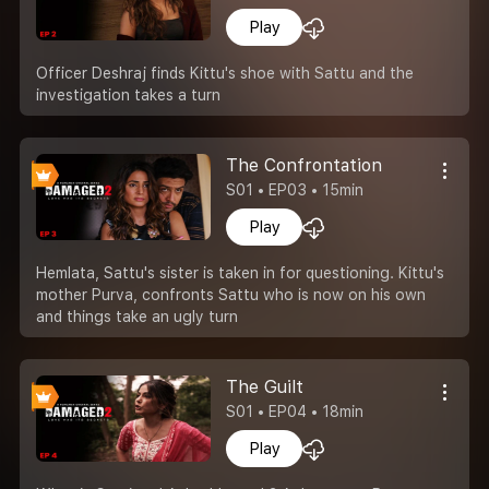
Play
Officer Deshraj finds Kittu's shoe with Sattu and the
investigation takes a turn
The Confrontation
S01 • EP03 • 15min
Play
Hemlata, Sattu's sister is taken in for questioning. Kittu's
mother Purva, confronts Sattu who is now on his own
and things take an ugly turn
The Guilt
S01 • EP04 • 18min
Play