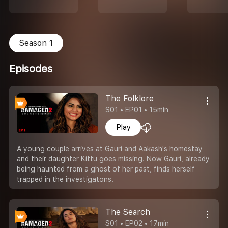
Season 1
Episodes
The Folklore
S01 • EP01 • 15min
Play
A young couple arrives at Gauri and Aakash's homestay
and their daughter Kittu goes missing. Now Gauri, already
being haunted from a ghost of her past, finds herself
trapped in the investigatons.
The Search
S01 • EP02 • 17min