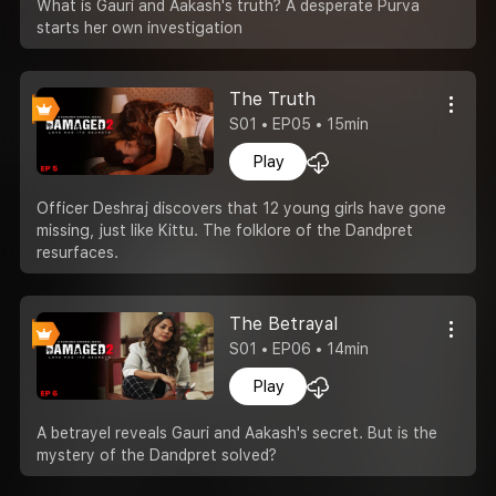
What is Gauri and Aakash's truth? A desperate Purva
starts her own investigation
The Truth
S01 • EP05 • 15min
Play
Officer Deshraj discovers that 12 young girls have gone
missing, just like Kittu. The folklore of the Dandpret
resurfaces.
The Betrayal
S01 • EP06 • 14min
Play
A betrayel reveals Gauri and Aakash's secret. But is the
mystery of the Dandpret solved?