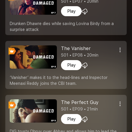
S01 • EP07 • 20min
Play
Drunken Dhawre dies while saving Lovina Birdy from a
surprise attack
The Vanisher
S01 • EP08 • 20min
Play
‘Vanisher’ makes it to the head-lines and Inspector
Meenaxi Reddy joins the CBI team.
The Perfect Guy
S01 • EP09 • 21min
Play
DIG trusts Dhruv over Abhay and allows him to lead the