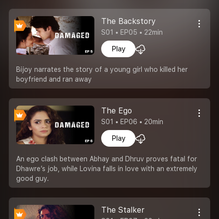
The Backstory
S01 • EP05 • 22min
Play
Bijoy narrates the story of a young girl who killed her
boyfriend and ran away
The Ego
S01 • EP06 • 20min
Play
An ego clash between Abhay and Dhruv proves fatal for
Dhawre’s job, while Lovina falls in love with an extremely
good guy.
The Stalker