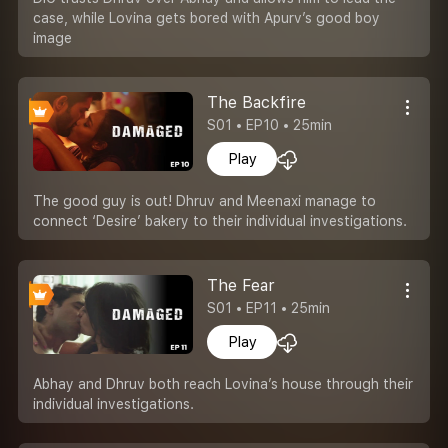
case, while Lovina gets bored with Apurv’s good boy
image
The Backfire
S01 • EP10 • 25min
Play
The good guy is out! Dhruv and Meenaxi manage to
connect ‘Desire’ bakery to their individual investigations.
The Fear
S01 • EP11 • 25min
Play
Abhay and Dhruv both reach Lovina’s house through their
individual investigations.