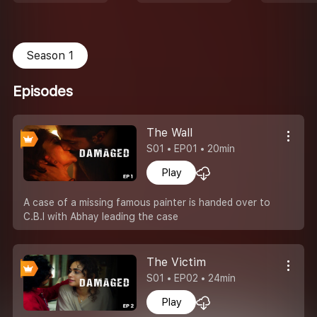
Season 1
Episodes
The Wall
S01 • EP01 • 20min
Play
A case of a missing famous painter is handed over to
C.B.I with Abhay leading the case
The Victim
S01 • EP02 • 24min
Play