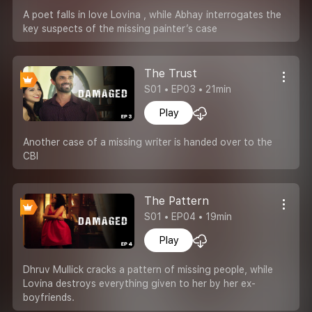
A poet falls in love Lovina , while Abhay interrogates the
key suspects of the missing painter’s case
The Trust
S01 • EP03 • 21min
Play
Another case of a missing writer is handed over to the
CBI
The Pattern
S01 • EP04 • 19min
Play
Dhruv Mullick cracks a pattern of missing people, while
Lovina destroys everything given to her by her ex-
boyfriends.