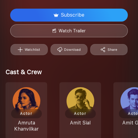
Subscribe
Watch Trailer
Watchlist
Download
Share
Cast & Crew
Actor
Actor
Acto
Amruta
Amit Sial
Amit 
Khanvilkar