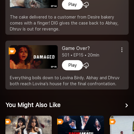
Play
The cake delivered to a customer from Desire bakery
comes with a finger! DIG gives the case back to Abhay,
Dhruv is out for revenge.
Game Over?
S01 • EP15 • 20min
Play
Everything boils down to Lovina Birdy. Abhay and Dhruv
both reach Lovina’s house for the final confrontation.
You Might Also Like