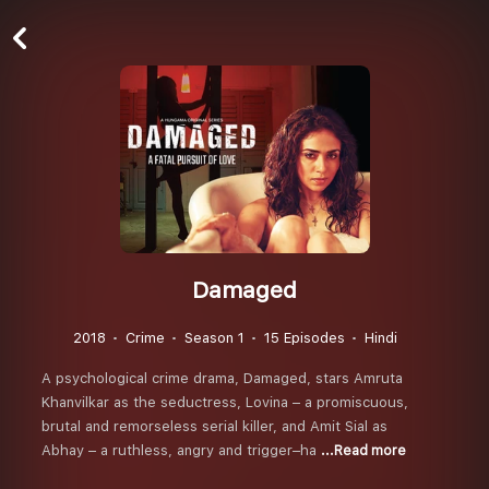
Damaged
2018
Crime
Season 1
15 Episodes
Hindi
A psychological crime drama, Damaged, stars Amruta
Khanvilkar as the seductress, Lovina – a promiscuous,
brutal and remorseless serial killer, and Amit Sial as
Abhay – a ruthless, angry and trigger–ha
...Read more