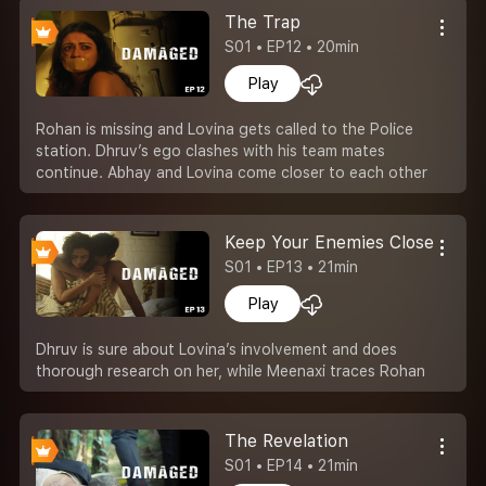
The Trap
S01 • EP12 • 20min
Play
Rohan is missing and Lovina gets called to the Police
station. Dhruv’s ego clashes with his team mates
continue. Abhay and Lovina come closer to each other
Keep Your Enemies Closer
S01 • EP13 • 21min
Play
Dhruv is sure about Lovina’s involvement and does
thorough research on her, while Meenaxi traces Rohan
The Revelation
S01 • EP14 • 21min