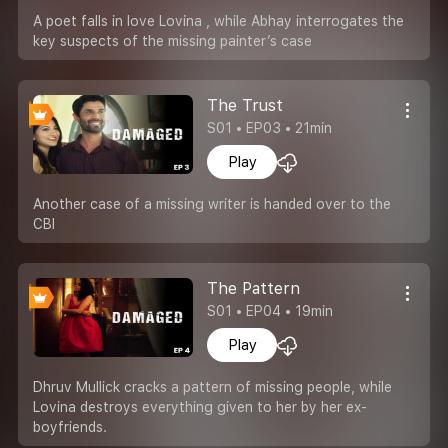
A poet falls in love Lovina , while Abhay interrogates the
key suspects of the missing painter’s case
The Trust
S01 • EP03 • 21min
Play
Another case of a missing writer is handed over to the
CBI
The Pattern
S01 • EP04 • 19min
Play
Dhruv Mullick cracks a pattern of missing people, while
Lovina destroys everything given to her by her ex-
boyfriends.