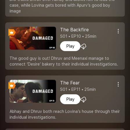
case, while Lovina gets bored with Apurv’s good boy
image
The Backfire
S01 • EP10 • 25min
Play
The good guy is out! Dhruv and Meenaxi manage to
connect ‘Desire’ bakery to their individual investigations.
The Fear
S01 • EP11 • 25min
Play
Abhay and Dhruv both reach Lovina’s house through their
individual investigations.