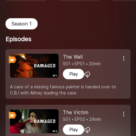
Season 1
Episodes
The Wall
S01 • EP01 • 20min
Play
A case of a missing famous painter is handed over to
C.B.I with Abhay leading the case
The Victim
S01 • EP02 • 24min
Play