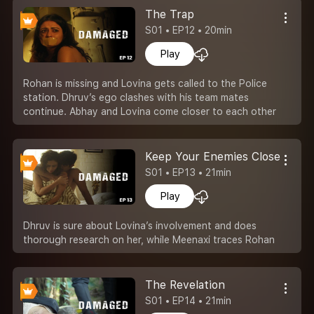
The Trap
S01 • EP12 • 20min
Play
Rohan is missing and Lovina gets called to the Police
station. Dhruv’s ego clashes with his team mates
continue. Abhay and Lovina come closer to each other
Keep Your Enemies Closer
S01 • EP13 • 21min
Play
Dhruv is sure about Lovina’s involvement and does
thorough research on her, while Meenaxi traces Rohan
The Revelation
S01 • EP14 • 21min