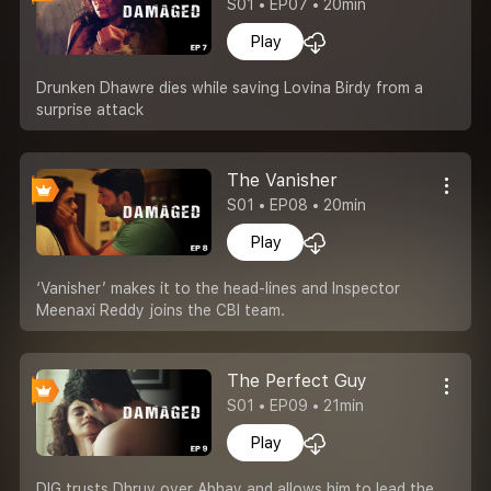
S01 • EP07 • 20min
Play
Drunken Dhawre dies while saving Lovina Birdy from a
surprise attack
The Vanisher
S01 • EP08 • 20min
Play
‘Vanisher’ makes it to the head-lines and Inspector
Meenaxi Reddy joins the CBI team.
The Perfect Guy
S01 • EP09 • 21min
Play
DIG trusts Dhruv over Abhay and allows him to lead the