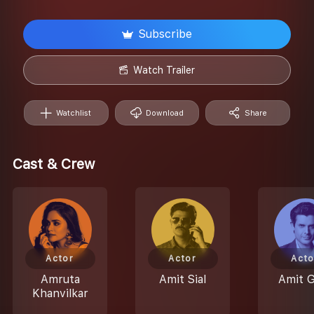
Subscribe
Watch Trailer
Watchlist
Download
Share
Cast & Crew
Actor
Actor
Acto
Amruta
Amit Sial
Amit 
Khanvilkar