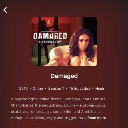
Damaged
2018
Crime
Season 1
15 Episodes
Hindi
A psychological crime drama, Damaged, stars Amruta
Khanvilkar as the seductress, Lovina – a promiscuous,
brutal and remorseless serial killer, and Amit Sial as
Abhay – a ruthless, angry and trigger–ha
...Read more