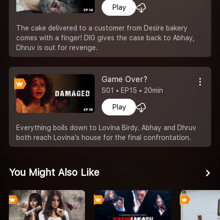
Play
The cake delivered to a customer from Desire bakery
comes with a finger! DIG gives the case back to Abhay,
Dhruv is out for revenge.
Game Over?
S01 • EP15 • 20min
Play
Everything boils down to Lovina Birdy. Abhay and Dhruv
both reach Lovina’s house for the final confrontation.
You Might Also Like