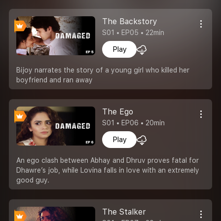
The Backstory
S01 • EP05 • 22min
Play
Bijoy narrates the story of a young girl who killed her
boyfriend and ran away
The Ego
S01 • EP06 • 20min
Play
An ego clash between Abhay and Dhruv proves fatal for
Dhawre’s job, while Lovina falls in love with an extremely
good guy.
The Stalker