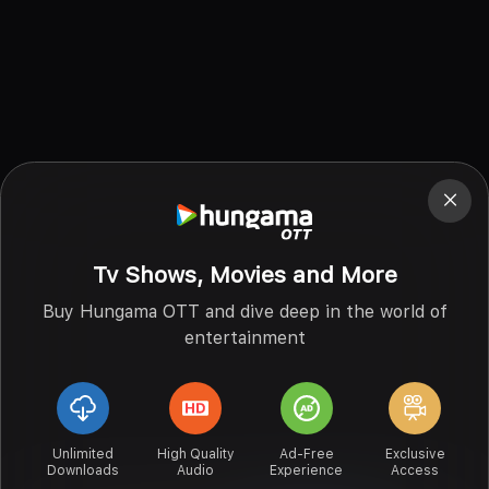
Tv Shows, Movies and More
Buy Hungama OTT and dive deep in the world of
entertainment
Unlimited
High Quality
Ad-Free
Exclusive
Downloads
Audio
Experience
Access