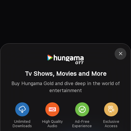
Tv Shows, Movies and More
Buy Hungama Gold and dive deep in the world of
entertainment
Unlimited
High Quality
Ad-Free
Exclusive
Downloads
Audio
Experience
Access