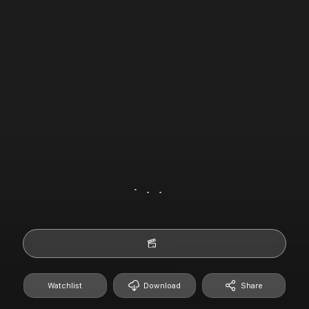
Watchlist
Download
Share