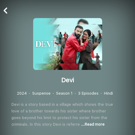
Devi
2024
Suspense
Season 1
3 Episodes
Hindi
Devi is a story based in a village which shows the true
love of a brother towards his sister where brother
goes beyond his limit to protect his sister from the
criminals. In this story Devi is referre
...Read more