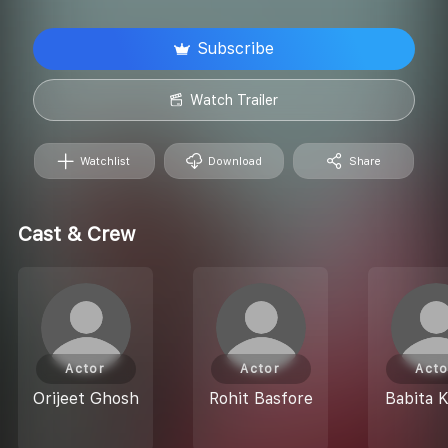
Subscribe
Watch Trailer
Watchlist
Download
Share
Cast & Crew
Actor
Actor
Acto
Orijeet Ghosh
Rohit Basfore
Babita 