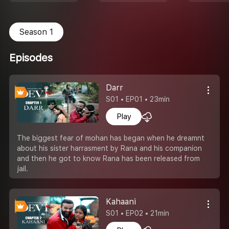
Season 1
Episodes
Darr
S01 • EP01 • 23min
Play
The biggest fear of mohan has began when he dreamnt
about his sister harrasment by Rana and his companion
and then he got to know Rana has been released from
jail.
Kahaani
S01 • EP02 • 21min