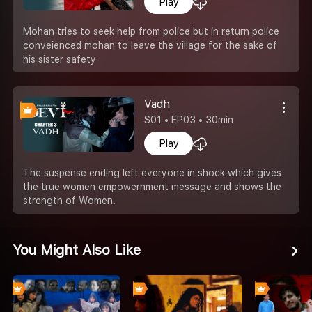
Play
Mohan tries to seek help from police but in return police
conveienced mohan to leave the village for the sake of
his sister safety
Vadh
S01 • EP03 • 30min
Play
The suspense ending left everyone in shock which gives
the true women empowernment message and shows the
strength of Women.
You Might Also Like