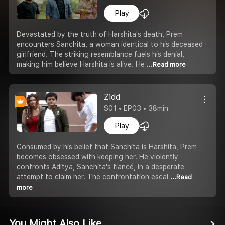
Play
Devastated by the truth of Harshita's death, Prem
encounters Sanchita, a woman identical to his deceased
girlfriend. The striking resemblance fuels his denial,
making him believe Harshita is alive. He
...Read more
Zidd
S01 • EP03 • 38min
Play
Consumed by his belief that Sanchita is Harshita, Prem
becomes obsessed with keeping her. He violently
confronts Aditya, Sanchita's fiancé, in a desperate
attempt to claim her. The confrontation escal
...Read
more
You Might Also Like