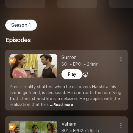
Season 1
Episodes
Surror
S01 • EP01 • 24min
Play
Prem's reality shatters when he discovers Harshita, his
live-in girlfriend, is deceased. He confronts the horrifying
truth: their shared life is a delusion. He grapples with the
realization that he's
...Read more
Vaham
S01 • EP02 • 26min