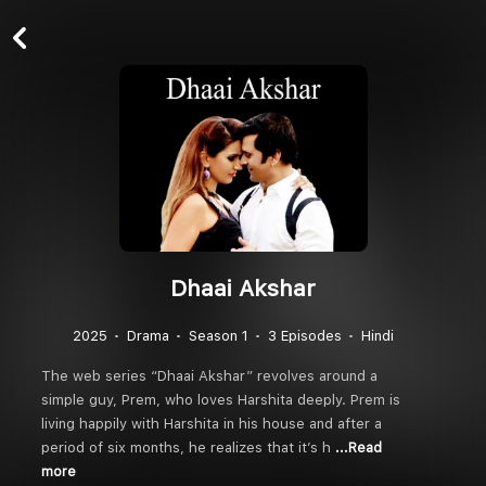
Dhaai Akshar
2025
Drama
Season 1
3 Episodes
Hindi
The web series “Dhaai Akshar” revolves around a
simple guy, Prem, who loves Harshita deeply. Prem is
living happily with Harshita in his house and after a
period of six months, he realizes that it’s h
...Read
more