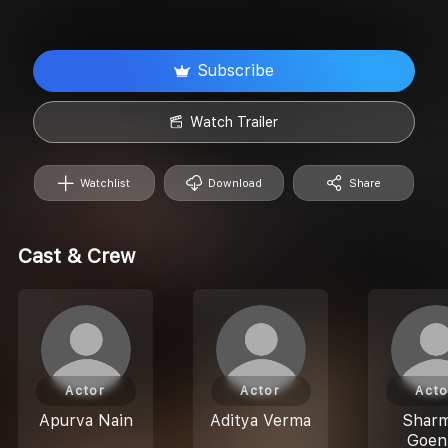
Subscribe
Watch Trailer
Watchlist
Download
Share
Cast & Crew
Actor
Actor
Acto
Apurva Nain
Aditya Verma
Sharm
Goen