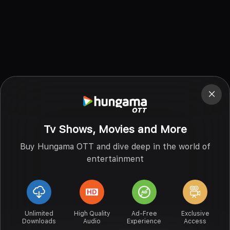
Tv Shows, Movies and More
Buy Hungama OTT and dive deep in the world of
entertainment
Unlimited
High Quality
Ad-Free
Exclusive
Downloads
Audio
Experience
Access