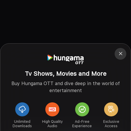
Tv Shows, Movies and More
Buy Hungama OTT and dive deep in the world of
entertainment
Unlimited
High Quality
Ad-Free
Exclusive
Downloads
Audio
Experience
Access