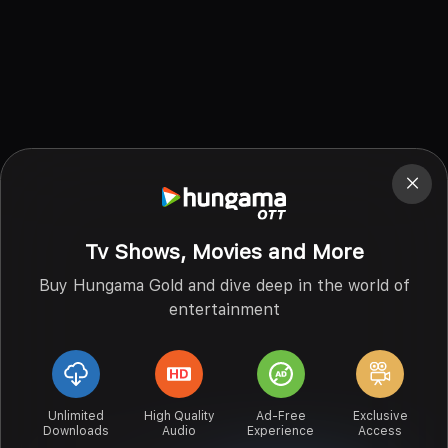
Tv Shows, Movies and More
Buy Hungama Gold and dive deep in the world of
entertainment
Unlimited
High Quality
Ad-Free
Exclusive
Downloads
Audio
Experience
Access