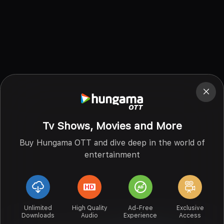
Tv Shows, Movies and More
Buy Hungama OTT and dive deep in the world of
entertainment
Unlimited
High Quality
Ad-Free
Exclusive
Downloads
Audio
Experience
Access