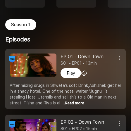
Season 1
Episodes
EP 01 - Down Town
S01 • EP01 • 13min
Play
After mixing drugs in Shweta's soft Drink,Abhishek get her
in a shady hotel. One of the hotel waiter "Jugnu" is
stealing Hotel Utensils and sell this to a Old man in next
street. Tisha and Riya is al
...Read more
EP 02 - Down Town
S01 • EP02 • 15min