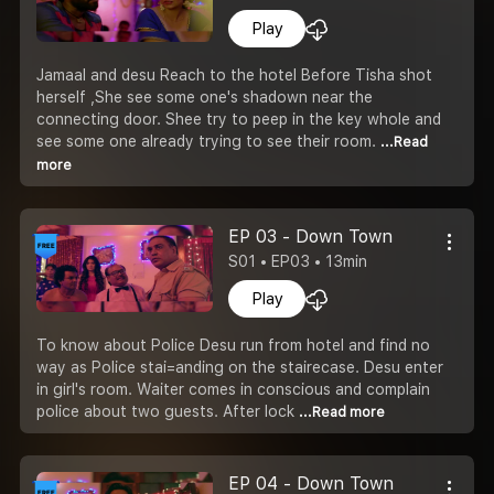
Play
Jamaal and desu Reach to the hotel Before Tisha shot
herself ,She see some one's shadown near the
connecting door. Shee try to peep in the key whole and
see some one already trying to see their room.
...Read
more
EP 03 - Down Town
S01 • EP03 • 13min
Play
To know about Police Desu run from hotel and find no
way as Police stai=anding on the stairecase. Desu enter
in girl's room. Waiter comes in conscious and complain
police about two guests. After lock
...Read more
EP 04 - Down Town