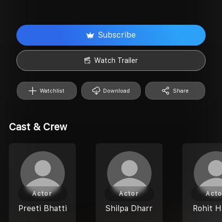
Subscribe
Watch Trailer
Watchlist
Download
Share
Cast & Crew
Actor
Actor
Acto
Preeti Bhatti
Shilpa Dharr
Rohit 