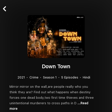
Down Town
2021
Crime
Season 1
5 Episodes
Hindi
Mirror mirror on the wall,are people really who you
think they are? Find out what happens when destiny
forces one dead body,two first time thieves and three
unintentional murderers to cross paths in D
...Read
more