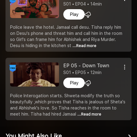
S01 • EP04 • 14min
Play
Police leave the hotel. Jamaal call desu. Tisha reply him
on Desu's phone and threat him and call him in the room
so Girl's can frame him for Abhishek and Riya Murder.
Desu is hiding in the kitchen st
...Read more
EP 05 - Down Town
S01 • EP05 • 12min
Play
Police Interogation starts. Shweta modify the truth so
beautyfully ,which proves that Tisha is jealous of Sheta's
and Abhishek's love. So Tisha reaches in the room to
meet him. Tisha had hired Jamaal
...Read more
You Might Also Like