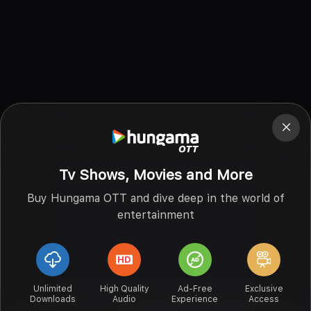
Tv Shows, Movies and More
Buy Hungama OTT and dive deep in the world of
entertainment
Unlimited
High Quality
Ad-Free
Exclusive
Downloads
Audio
Experience
Access