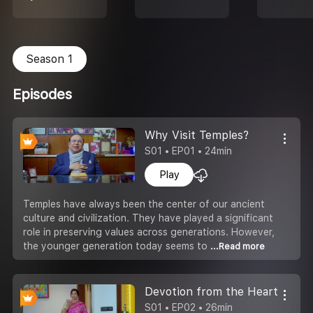
Season 1
Episodes
Why Visit Temples?
S01 • EP01 • 24min
Play
Temples have always been the center of our ancient
culture and civilization. They have played a significant
role in preserving values across generations. However,
the younger generation today seems to
...Read more
Devotion from the Heart
S01 • EP02 • 26min