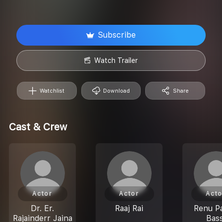
Subscribe
Watch Trailer
Watchlist
Download
Share
Cast & Crew
Actor
Actor
Acto
Dr. Er.
Raaj Rai
Renu Pa
Rajainderr Jaina
Bass