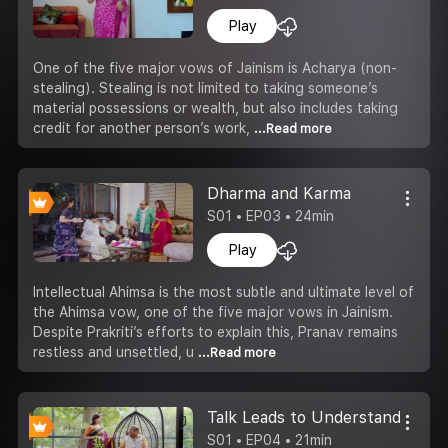
Play
One of the five major vows of Jainism is Acharya (non-
stealing). Stealing is not limited to taking someone’s
material possessions or wealth, but also includes taking
credit for another person’s work,
...Read more
Dharma and Karma
S01 • EP03 • 24min
Play
Intellectual Ahimsa is the most subtle and ultimate level of
the Ahimsa vow, one of the five major vows in Jainism.
Despite Prakriti’s efforts to explain this, Pranav remains
restless and unsettled, u
...Read more
Talk Leads to Understanding
S01 • EP04 • 21min