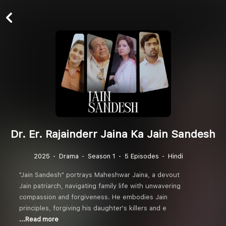
Dr. Er. Rajainderr Jaina Ka Jain Sandesh
2025
Drama
Season 1
5 Episodes
Hindi
"Jain Sandesh" portrays Maheshwar Jaina, a devout
Jain patriarch, navigating family life with unwavering
compassion and forgiveness. He embodies Jain
principles, forgiving his daughter's killers and e
...Read more