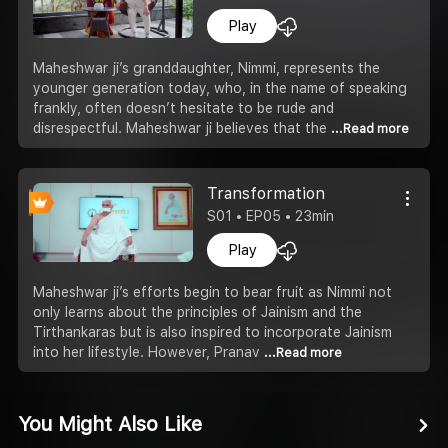
Play
Maheshwar ji’s granddaughter, Nimmi, represents the
younger generation today, who, in the name of speaking
frankly, often doesn’t hesitate to be rude and
disrespectful. Maheshwar ji believes that the
...Read more
Transformation
S01 • EP05 • 23min
Play
Maheshwar ji’s efforts begin to bear fruit as Nimmi not
only learns about the principles of Jainism and the
Tirthankaras but is also inspired to incorporate Jainism
into her lifestyle. However, Pranav
...Read more
You Might Also Like