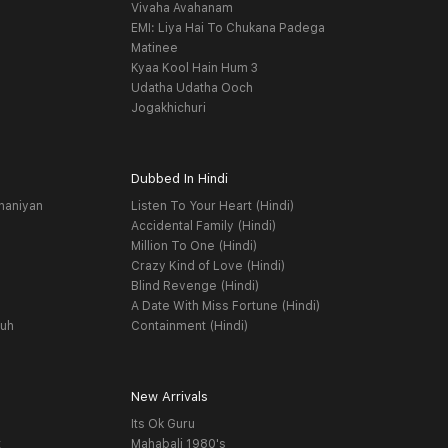
Vivaha Avahanam
EMI: Liya Hai To Chukana Padega
Matinee
Kyaa Kool Hain Hum 3
Udatha Udatha Ooch
Jogakhichuri
Dubbed In Hindi
haniyan
Listen To Your Heart (Hindi)
Accidental Family (Hindi)
Million To One (Hindi)
Crazy Kind of Love (Hindi)
Blind Revenge (Hindi)
A Date With Miss Fortune (Hindi)
yuh
Containment (Hindi)
New Arrivals
Its Ok Guru
t
Mahabali 1980's