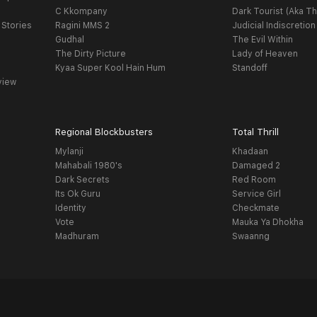
C Kkompany
Dark Tourist (Aka Th
 Stories
Ragini MMS 2
Judicial Indiscretion
Gudhal
The Evil Within
The Dirty Picture
Lady of Heaven
Kyaa Super Kool Hain Hum
Standoff
view
Regional Blockbusters
Total Thrill
Mylanji
Khadaan
Mahabali 1980's
Damaged 2
Dark Secrets
Red Room
Its Ok Guru
Service Girl
Identity
Checkmate
Vote
Mauka Ya Dhokha
Madhuram
Swaanng