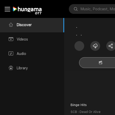
Discover
Videos
Audio
Library
Binge Hits
SCB : Dead Or Alive