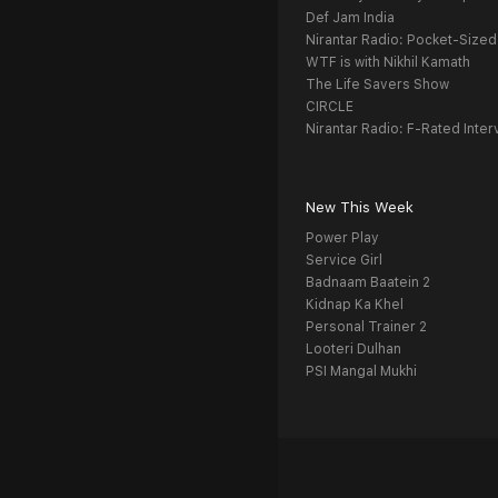
Def Jam India
Nirantar Radio: Pocket-Sized
WTF is with Nikhil Kamath
The Life Savers Show
CIRCLE
Nirantar Radio: F-Rated Inter
New This Week
Power Play
Service Girl
Badnaam Baatein 2
Kidnap Ka Khel
Personal Trainer 2
Looteri Dulhan
PSI Mangal Mukhi