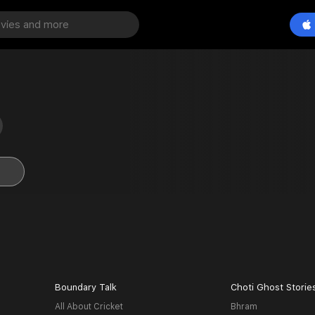
Boundary Talk
Choti Ghost Storie
All About Cricket
Bhram