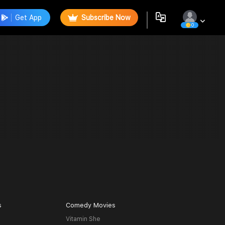
Get App
Subscribe Now
0
s
Comedy Movies
Vitamin She