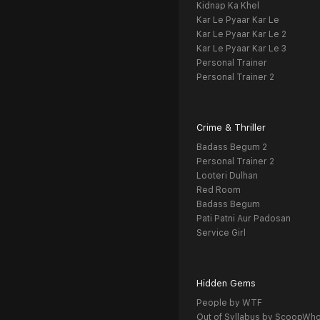
Kidnap Ka Khel
Kar Le Pyaar Kar Le
Kar Le Pyaar Kar Le 2
Kar Le Pyaar Kar Le 3
Personal Trainer
Personal Trainer 2
Crime & Thriller
Badass Begum 2
Personal Trainer 2
Looteri Dulhan
Red Room
Badass Begum
Pati Patni Aur Padosan
Service Girl
Hidden Gems
People by WTF
Out of Syllabus by ScoopWh