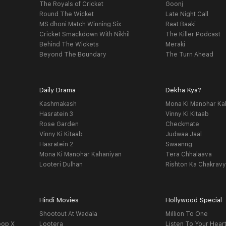
The Royals of Cricket
Goonj
Round The Wicket
Late Night Call
MS dhoni Match Winning Six
Raat Baaki
Cricket Smackdown With Nikhil
The Killer Podcast
Behind The Wickets
Meraki
Beyond The Boundary
The Turn Ahead
Daily Drama
Dekha Kya?
Kashmakash
Mona Ki Manohar Ka
Hasratein 3
Vinny Ki Kitaab
Rose Garden
Checkmate
Vinny Ki Kitaab
Judwaa Jaal
Hasratein 2
Swaanng
Mona Ki Manohar Kahaniyan
Tera Chhalaava
Looteri Dulhan
Rishton Ka Chakrav
Hindi Movies
Hollywood Special
Shootout At Wadala
Million To One
oop X
Lootera
Listen To Your Hear