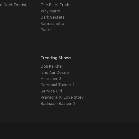
e Grief Tourist)
The Black Truth
Why Marry
Dark Secrets
Karmashetra
Pankh
Trending Shows
Don Ka Khel
Ishq Aur Desire
Hasratein 3
Personal Trainer 2
Service Girl
Prayagraj Ki Love Story
Badnaam Baatein 2