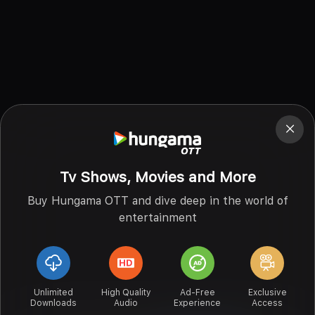
Tv Shows, Movies and More
Buy Hungama OTT and dive deep in the world of
entertainment
Unlimited
High Quality
Ad-Free
Exclusive
Downloads
Audio
Experience
Access