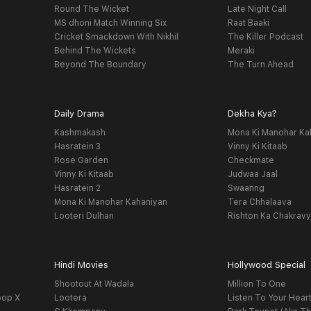
Round The Wicket
Late Night Call
MS dhoni Match Winning Six
Raat Baaki
Cricket Smackdown With Nikhil
The Killer Podcast
Behind The Wickets
Meraki
Beyond The Boundary
The Turn Ahead
Daily Drama
Dekha Kya?
Kashmakash
Mona Ki Manohar Ka
Hasratein 3
Vinny Ki Kitaab
Rose Garden
Checkmate
Vinny Ki Kitaab
Judwaa Jaal
Hasratein 2
Swaanng
Mona Ki Manohar Kahaniyan
Tera Chhalaava
Looteri Dulhan
Rishton Ka Chakrav
Hindi Movies
Hollywood Special
Shootout At Wadala
Million To One
oop X
Lootera
Listen To Your Hear