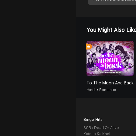
You Might Also Lik
To The Moon And Back
Hindi • Romantic
Binge Hits
SCB : Dead Or Alive
Kidnap Ka Khel