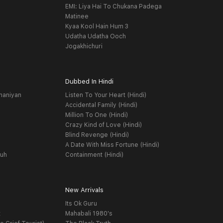
EMI: Liya Hai To Chukana Padega
Matinee
Kyaa Kool Hain Hum 3
Udatha Udatha Ooch
Jogakhichuri
Dubbed In Hindi
haniyan
Listen To Your Heart (Hindi)
Accidental Family (Hindi)
Million To One (Hindi)
Crazy Kind of Love (Hindi)
Blind Revenge (Hindi)
A Date With Miss Fortune (Hindi)
yuh
Containment (Hindi)
New Arrivals
Its Ok Guru
t
Mahabali 1980's