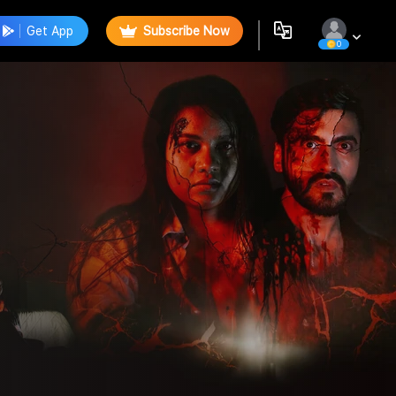
Get App
Subscribe Now
0