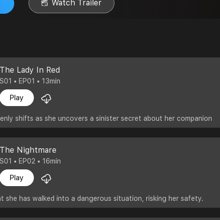
Watch Trailer
The Lady In Red
S01 • EP01 • 13min
Play
nly shifts as she uncovers a sinister secret about her companion
The Nightmare
S01 • EP02 • 16min
Play
t she has walked into a dangerous situation, risking her safety.