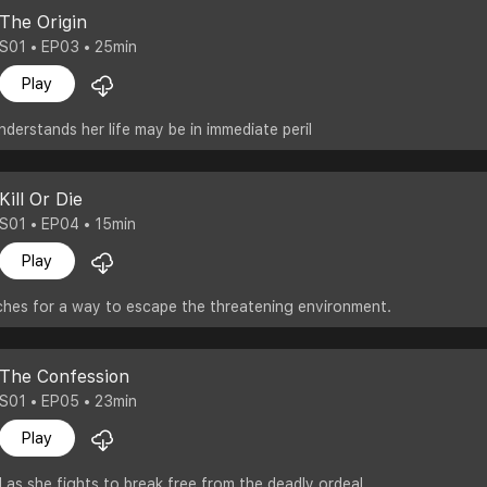
The Origin
S01 • EP03 • 25min
Play
nderstands her life may be in immediate peril
Kill Or Die
S01 • EP04 • 15min
Play
ches for a way to escape the threatening environment.
The Confession
S01 • EP05 • 23min
Play
d as she fights to break free from the deadly ordeal