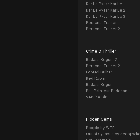
Kar Le Pyaar Kar Le
Kar Le Pyaar Kar Le 2
Kar Le Pyaar Kar Le 3
Personal Trainer
Personal Trainer 2
Crime & Thriller
Badass Begum 2
Personal Trainer 2
Looteri Dulhan
Red Room
Badass Begum
Pati Patni Aur Padosan
Service Girl
Hidden Gems
People by WTF
Out of Syllabus by ScoopWh