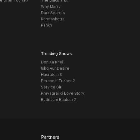
e Grief Tourist)
The Black Truth
Why Marry
Dark Secrets
Karmashetra
Pankh
Trending Shows
Don Ka Khel
Ishq Aur Desire
Hasratein 3
Personal Trainer 2
Service Girl
Prayagraj Ki Love Story
Badnaam Baatein 2
Partners