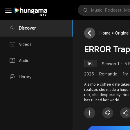
Discover
Home
Original
Videos
ERROR Trap
Audio
16+
Season 1
5 
2025
Romantic
1hr
Library
A simple coffee date takes 
realizes she made a huge mi
risk, she desperately tries
has ruined her world.