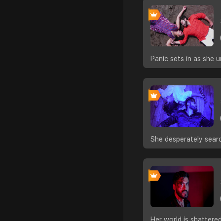
Panic sets in as she u
She desperately sear
Her world is shattere