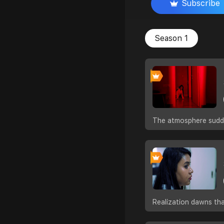
Subscribe
Season 1
The atmosphere sudde
Realization dawns tha