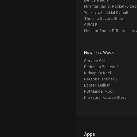
Def Jam India
Nirantar Radio: Pocket-Sized
WTF is with Nikhil Kamath
The Life Savers Show
CIRCLE
Nirantar Radio: F-Rated Inter
New This Week
Service Girl
Badnaam Baatein 2
Kidnap Ka Khel
Personal Trainer 2
Looteri Dulhan
PSI Mangal Mukhi
Prayagraj Ki Love Story
Apps