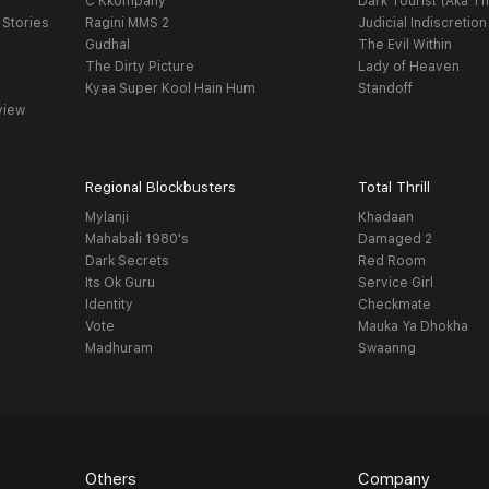
C Kkompany
Dark Tourist (Aka Th
 Stories
Ragini MMS 2
Judicial Indiscretion
Gudhal
The Evil Within
The Dirty Picture
Lady of Heaven
Kyaa Super Kool Hain Hum
Standoff
view
Regional Blockbusters
Total Thrill
Mylanji
Khadaan
Mahabali 1980's
Damaged 2
Dark Secrets
Red Room
Its Ok Guru
Service Girl
Identity
Checkmate
Vote
Mauka Ya Dhokha
Madhuram
Swaanng
Others
Company