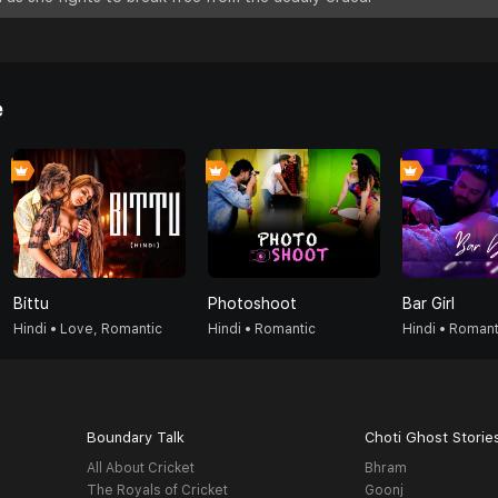
e
Bittu
Photoshoot
Bar Girl
Hindi • Love, Romantic
Hindi • Romantic
Hindi • Romant
Boundary Talk
Choti Ghost Storie
All About Cricket
Bhram
The Royals of Cricket
Goonj