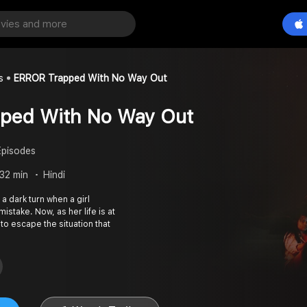
s
ERROR Trapped With No Way Out
ped With No Way Out
Episodes
 32 min
Hindi
a dark turn when a girl
stake. Now, as her life is at
 to escape the situation that