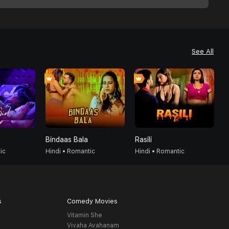
See All
Bindaas Bala
Rasili
1
ic
Hindi • Romantic
Hindi • Romantic
H
s
Comedy Movies
Vitamin She
Vivaha Avahanam