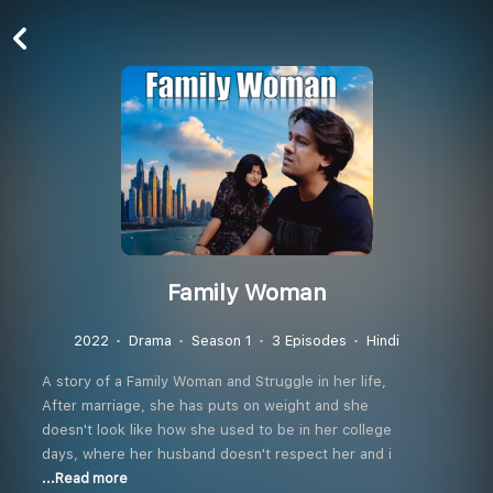
Family Woman
2022
Drama
Season 1
3 Episodes
Hindi
A story of a Family Woman and Struggle in her life,
After marriage, she has puts on weight and she
doesn't look like how she used to be in her college
days, where her husband doesn't respect her and i
...Read more