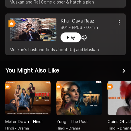
Muskan and Raj Come closer & hatch a plan
Khul Gaya Raaz
S01 • EP03 • 07min
Play
Muskan's husband finds about Raj and Muskan
You Might Also Like
Meter Down - Hindi
Zung - The Rust
Coins Of U.
Hindi • Drama
Hindi • Drama
Hindi • Dram