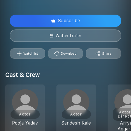
Subscribe
Watch Trailer
Watchlist
Download
Share
Cast & Crew
Actor
Actor
Actor
Direc
Pooja Yadav
Sandesh Kale
Arry
Aggar