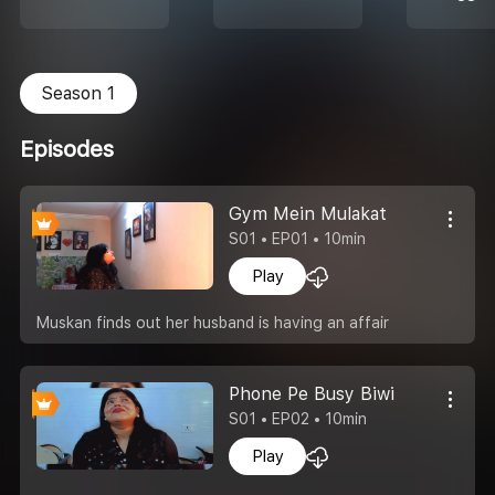
Season 1
Episodes
Gym Mein Mulakat
S01 • EP01 • 10min
Play
Muskan finds out her husband is having an affair
Phone Pe Busy Biwi
S01 • EP02 • 10min
Play