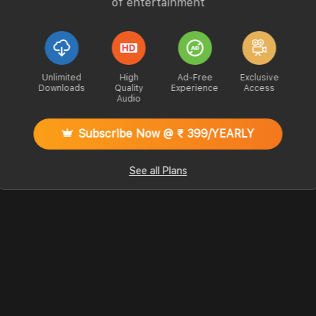
of entertainment
Unlimited
High
Ad-Free
Exclusive
Downloads
Quality
Experience
Access
Audio
Subscribe Now @ ₹ 399/YEARLY
See all Plans