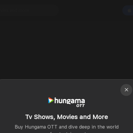
Tv Shows, Movies and More
Buy Hungama OTT and dive deep in the world