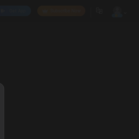
Get App
Subscribe Now
0