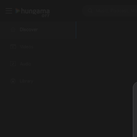
Discover
Videos
Audio
Library