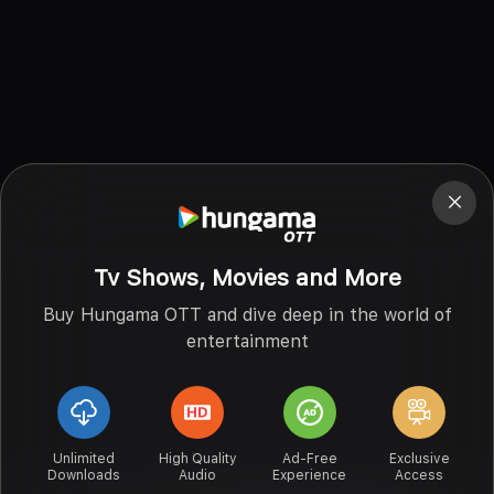
Tv Shows, Movies and More
Buy Hungama OTT and dive deep in the world of
entertainment
Unlimited
High Quality
Ad-Free
Exclusive
Downloads
Audio
Experience
Access