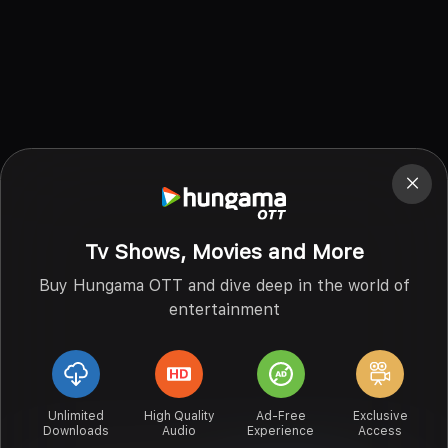
Tv Shows, Movies and More
Buy Hungama OTT and dive deep in the world of
entertainment
Unlimited
High Quality
Ad-Free
Exclusive
Downloads
Audio
Experience
Access