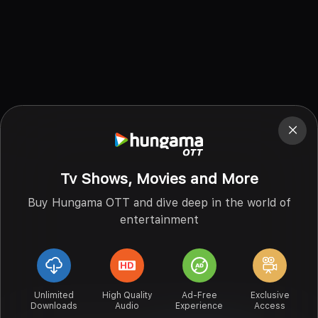
Tv Shows, Movies and More
Buy Hungama OTT and dive deep in the world of
entertainment
Unlimited
High Quality
Ad-Free
Exclusive
Downloads
Audio
Experience
Access