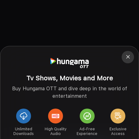
Tv Shows, Movies and More
Buy Hungama OTT and dive deep in the world of
entertainment
Unlimited
High Quality
Ad-Free
Exclusive
Downloads
Audio
Experience
Access