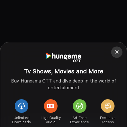
Tv Shows, Movies and More
Buy Hungama OTT and dive deep in the world of
entertainment
Unlimited
High Quality
Ad-Free
Exclusive
Downloads
Audio
Experience
Access