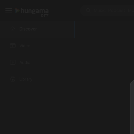
Discover
Videos
Audio
Library