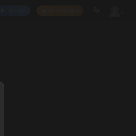
Get App
Subscribe Now
0