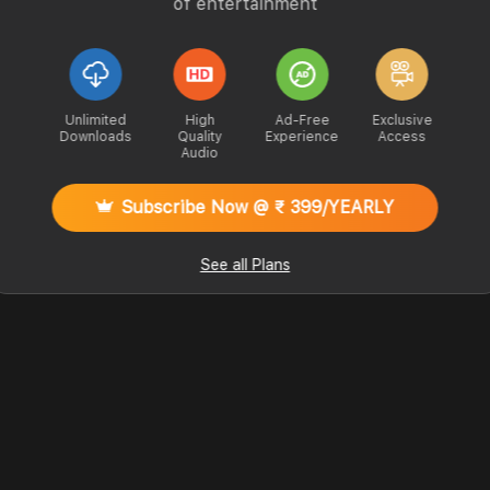
of entertainment
Unlimited
High
Ad-Free
Exclusive
Downloads
Quality
Experience
Access
Audio
Subscribe Now @ ₹ 399/YEARLY
See all Plans