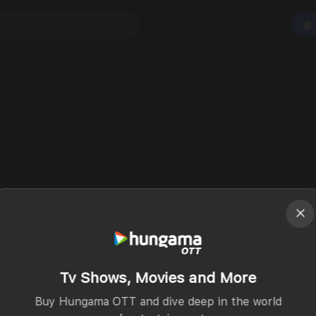
Tv Shows, Movies and More
Buy Hungama OTT and dive deep in the world