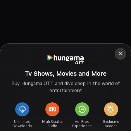
Tv Shows, Movies and More
Buy Hungama OTT and dive deep in the world of
entertainment
Unlimited
High Quality
Ad-Free
Exclusive
Downloads
Audio
Experience
Access