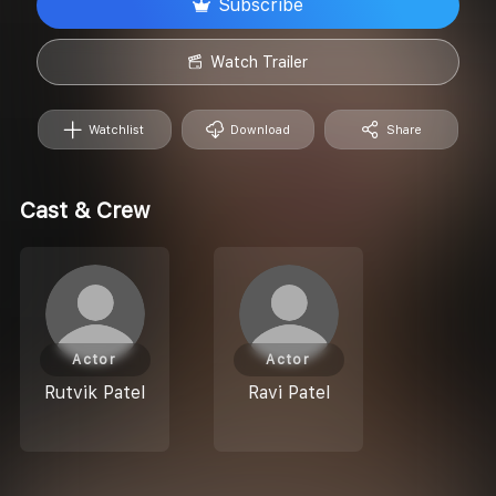
Subscribe
Watch Trailer
Watchlist
Download
Share
Cast & Crew
Actor
Actor
Rutvik Patel
Ravi Patel