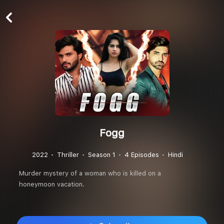
Fogg
2022
Thriller
Season 1
4 Episodes
Hindi
Murder mystery of a woman who is killed on a
honeymoon vacation.