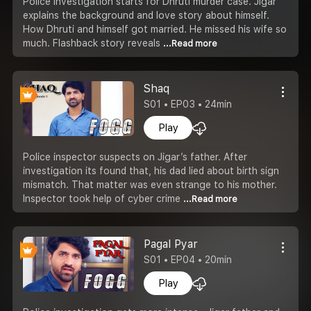
Police investigation starts for Dhruti murder case. Jigar
explains the background and love story about himself.
How Dhruti and himself got married. He missed his wife so
much. Flashback story reveals
...Read more
Shaq
S01 • EP03 • 24min
Play
Police inspector suspects on Jigar’s father. After
investigation its found that, his dad lied about birth sign
mismatch. That matter was even strange to his mother.
Inspector took help of cyber crime
...Read more
Pagal Pyar
S01 • EP04 • 20min
Play