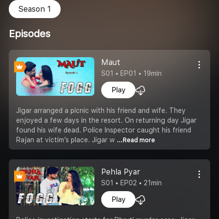
Season 1
Episodes
Maut
S01 • EP01 • 19min
Play
Jigar arranged a picnic with his friend and wife. They
enjoyed a few days in the resort. On returning day Jigar
found his wife dead. Police Inspector caught his friend
Rajan at victim’s place. Jigar w
...Read more
Pehla Pyar
S01 • EP02 • 21min
Play