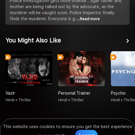
Police investigation gets more intense . Jigar father and
mother are being talked out by the advocate, as the
murderer will be caught soon. Police inspector finally
finds the murderer. Everyone is g
...Read more
You Might Also Like
Vazir
Personal Trainer
Psycho
Hindi • Thriller
Hindi • Thriller
Hindi • Thrille
This website uses cookies to ensure you get the best experience