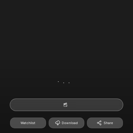
Watchlist
Download
Share