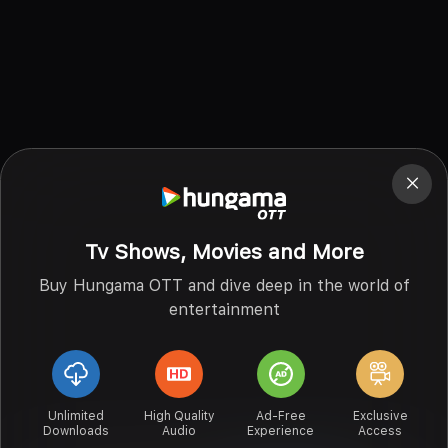
Tv Shows, Movies and More
Buy Hungama OTT and dive deep in the world of
entertainment
Unlimited
High Quality
Ad-Free
Exclusive
Downloads
Audio
Experience
Access