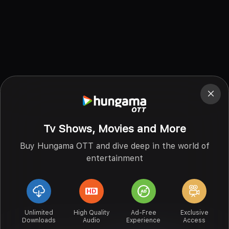
Tv Shows, Movies and More
Buy Hungama OTT and dive deep in the world of
entertainment
Unlimited
High Quality
Ad-Free
Exclusive
Downloads
Audio
Experience
Access