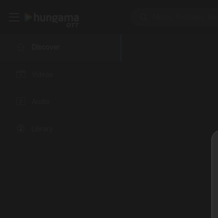
Discover
Videos
Audio
Library