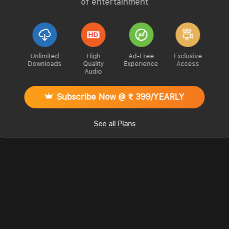
of entertainment
Unlimited
High
Ad-Free
Exclusive
Downloads
Quality
Experience
Access
Audio
Subscribe Now @ ₹ 399/YEARLY
See all Plans