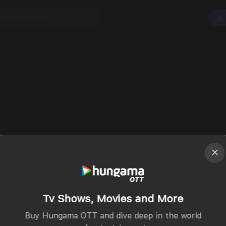
Tv Shows, Movies and More
Buy Hungama OTT and dive deep in the world