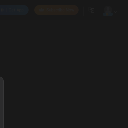
Get App
Subscribe Now
0