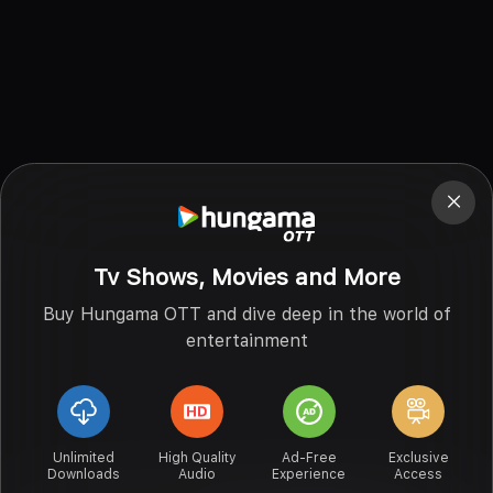
Tv Shows, Movies and More
Buy Hungama OTT and dive deep in the world of
entertainment
Unlimited
High Quality
Ad-Free
Exclusive
Downloads
Audio
Experience
Access