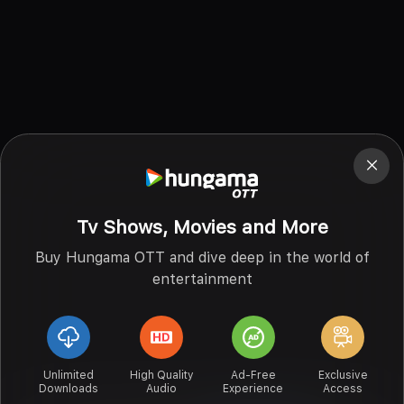
Tv Shows, Movies and More
Buy Hungama OTT and dive deep in the world of
entertainment
Unlimited
High Quality
Ad-Free
Exclusive
Downloads
Audio
Experience
Access