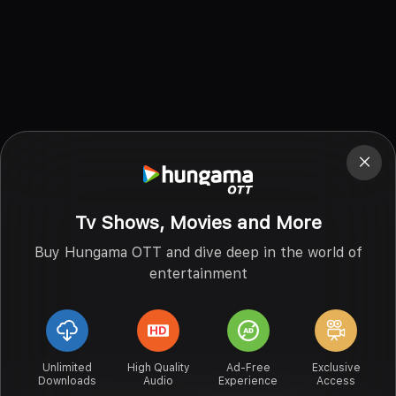
Tv Shows, Movies and More
Buy Hungama OTT and dive deep in the world of
entertainment
Unlimited
High Quality
Ad-Free
Exclusive
Downloads
Audio
Experience
Access