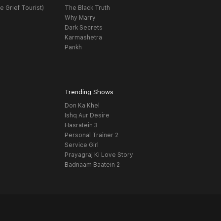
e Grief Tourist)
The Black Truth
Why Marry
Dark Secrets
Karmashetra
Pankh
Trending Shows
Don Ka Khel
Ishq Aur Desire
Hasratein 3
Personal Trainer 2
Service Girl
Prayagraj Ki Love Story
Badnaam Baatein 2