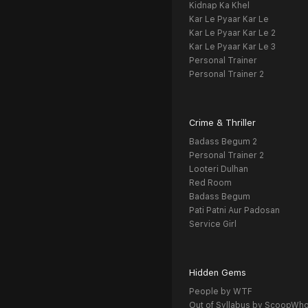
Kidnap Ka Khel
Kar Le Pyaar Kar Le
Kar Le Pyaar Kar Le 2
Kar Le Pyaar Kar Le 3
Personal Trainer
Personal Trainer 2
Crime & Thriller
Badass Begum 2
Personal Trainer 2
Looteri Dulhan
Red Room
Badass Begum
Pati Patni Aur Padosan
Service Girl
Hidden Gems
People by WTF
Out of Syllabus by ScoopWh