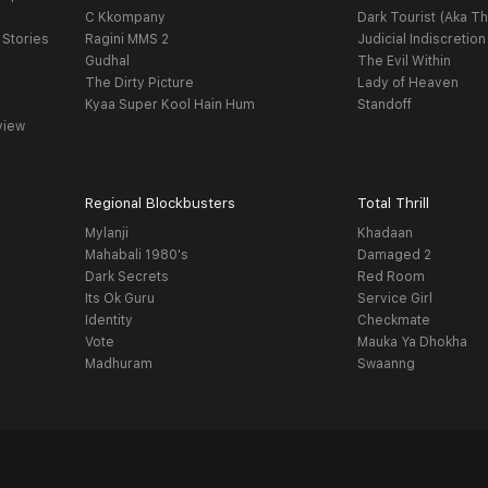
C Kkompany
Dark Tourist (Aka Th
 Stories
Ragini MMS 2
Judicial Indiscretion
Gudhal
The Evil Within
The Dirty Picture
Lady of Heaven
Kyaa Super Kool Hain Hum
Standoff
view
Regional Blockbusters
Total Thrill
Mylanji
Khadaan
Mahabali 1980's
Damaged 2
Dark Secrets
Red Room
Its Ok Guru
Service Girl
Identity
Checkmate
Vote
Mauka Ya Dhokha
Madhuram
Swaanng