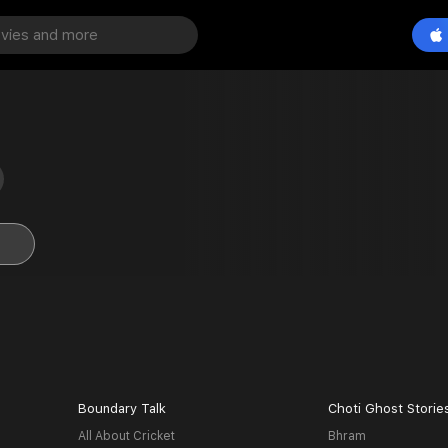
Boundary Talk
Choti Ghost Storie
All About Cricket
Bhram