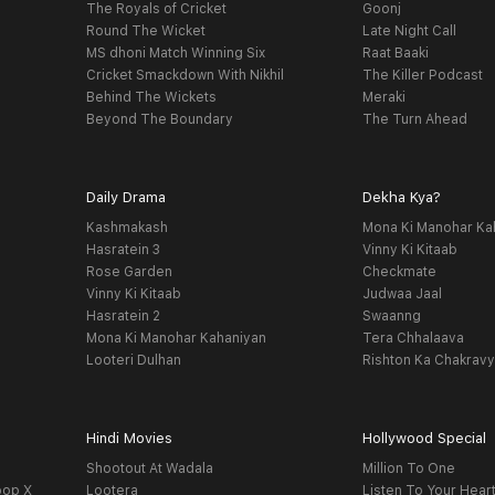
The Royals of Cricket
Goonj
Round The Wicket
Late Night Call
MS dhoni Match Winning Six
Raat Baaki
Cricket Smackdown With Nikhil
The Killer Podcast
Behind The Wickets
Meraki
Beyond The Boundary
The Turn Ahead
Daily Drama
Dekha Kya?
Kashmakash
Mona Ki Manohar Ka
Hasratein 3
Vinny Ki Kitaab
Rose Garden
Checkmate
Vinny Ki Kitaab
Judwaa Jaal
Hasratein 2
Swaanng
Mona Ki Manohar Kahaniyan
Tera Chhalaava
Looteri Dulhan
Rishton Ka Chakrav
Hindi Movies
Hollywood Special
Shootout At Wadala
Million To One
oop X
Lootera
Listen To Your Hear