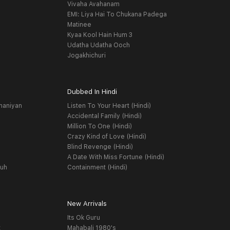
Vivaha Avahanam
EMI: Liya Hai To Chukana Padega
Matinee
Kyaa Kool Hain Hum 3
Udatha Udatha Ooch
Jogakhichuri
Dubbed In Hindi
haniyan
Listen To Your Heart (Hindi)
Accidental Family (Hindi)
Million To One (Hindi)
Crazy Kind of Love (Hindi)
Blind Revenge (Hindi)
A Date With Miss Fortune (Hindi)
yuh
Containment (Hindi)
New Arrivals
Its Ok Guru
t
Mahabali 1980's