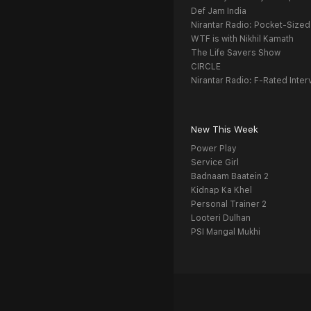
Def Jam India
Nirantar Radio: Pocket-Sized
WTF is with Nikhil Kamath
The Life Savers Show
CIRCLE
Nirantar Radio: F-Rated Inter
New This Week
Power Play
Service Girl
Badnaam Baatein 2
Kidnap Ka Khel
Personal Trainer 2
Looteri Dulhan
PSI Mangal Mukhi