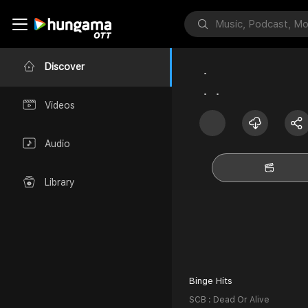
Discover
Videos
Audio
Library
Binge Hits
SCB : Dead Or Alive