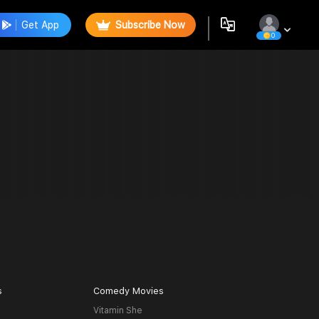
Get App
Subscribe Now
0
s
Comedy Movies
Vitamin She