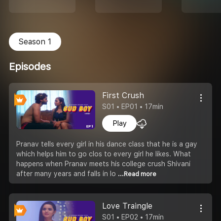
Season 1
Episodes
First Crush
S01 • EP01 • 17min
Play
Pranav tells every girl in his dance class that he is a gay
which helps him to go clos to every girl he likes. What
happens when Pranav meets his college crush Shivani
after many years and falls in lo
...Read more
Love Traingle
S01 • EP02 • 17min