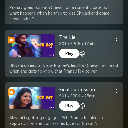
Pranav goes out with Shivani on a romantic date but
what happens when he tries to kiss Shivani and come
close to her?
The Lie
S01 • EP05 • 17min
Play
Shivani comes to know Pranav's lie. How Shivani will react
when she gets to know that Pranav lied to her.
Final Confession
S01 • EP06 • 25min
Play
Shivani is getting engaged. Will Pranav be able to
approach her and confess his love for Shivani?