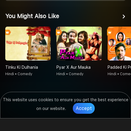
You Might Also Like
Tinku Ki Dulhania
Pyar X Aur Mauka
Hindi • Comedy
Hindi • Comedy
Hindi • Come
This website uses cookies to ensure you get the best experience
Accept
on our website.