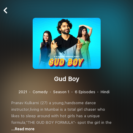
Gud Boy
2021
Comedy
Season 1
6 Episodes
Hindi
Pranav Kulkarni (27) a young,handsome dance
instructor,living in Mumbai is a total girl chaser who
likes to sleep around with hot girls has a unique
formula,“THE GUD BOY FORMULA”- spot the girl in the
...Read more