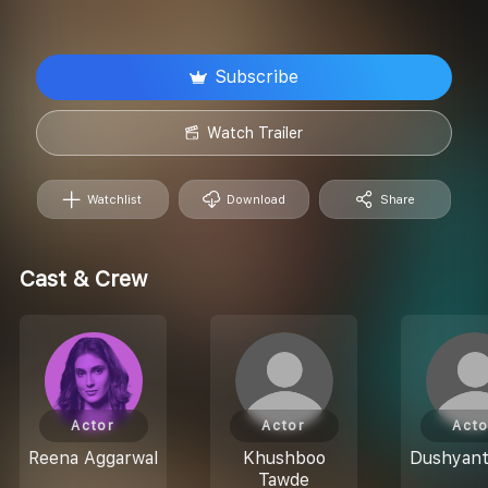
Subscribe
Watch Trailer
Watchlist
Download
Share
Cast & Crew
Actor
Actor
Acto
Reena Aggarwal
Khushboo
Dushyan
Tawde