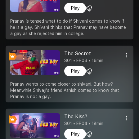
Play
Pranav is tensed what to do if Shivani comes to know if
he is a gay. Shivani thinks that Pranav may have become
a gay as she rejected him in college.
The Secret
S01 • EP03 • 16min
Play
Pranav wants to come closer to shivani. But how?
Meanwhile Shivaji's friend Ashish comes to know that
Pranav is not a gay.
The Kiss?
S01 • EP04 • 18min
Play