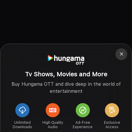
Tv Shows, Movies and More
Buy Hungama OTT and dive deep in the world of
entertainment
Unlimited
High Quality
Ad-Free
Exclusive
Downloads
Audio
Experience
Access