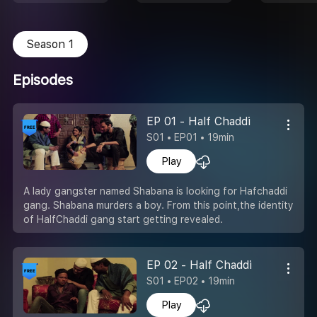
Season 1
Episodes
EP 01 - Half Chaddi
S01 • EP01 • 19min
Play
A lady gangster named Shabana is looking for Hafchaddi
gang. Shabana murders a boy. From this point,the identity
of HalfChaddi gang start getting revealed.
EP 02 - Half Chaddi
S01 • EP02 • 19min
Play