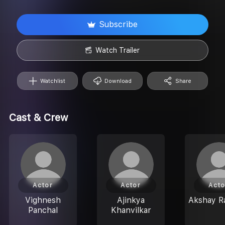
Subscribe
Watch Trailer
Watchlist
Download
Share
Cast & Crew
Actor
Actor
Acto
Vighnesh
Ajinkya
Akshay R
Panchal
Khanvilkar