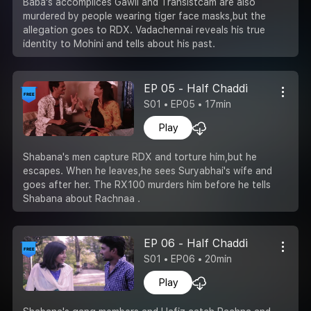
Baba's accomplices Gawli and Transistcam are also
murdered by people wearing tiger face masks,but the
allegation goes to RDX. Vadachennai reveals his true
identity to Mohini and tells about his past.
EP 05 - Half Chaddi
S01 • EP05 • 17min
Play
Shabana's men capture RDX and torture him,but he
escapes. When he leaves,he sees Suryabhai's wife and
goes after her. The RX100 murders him before he tells
Shabana about Rachnaa .
EP 06 - Half Chaddi
S01 • EP06 • 20min
Play