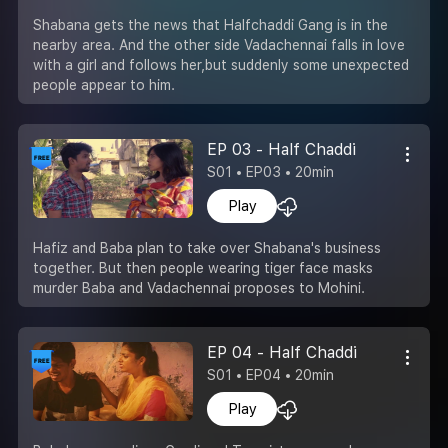
Shabana gets the news that Halfchaddi Gang is in the
nearby area. And the other side Vadachennai falls in love
with a girl and follows her,but suddenly some unexpected
people appear to him.
EP 03 - Half Chaddi
S01 • EP03 • 20min
Play
Hafiz and Baba plan to take over Shabana's business
together. But then people wearing tiger face masks
murder Baba and Vadachennai proposes to Mohini.
EP 04 - Half Chaddi
S01 • EP04 • 20min
Play