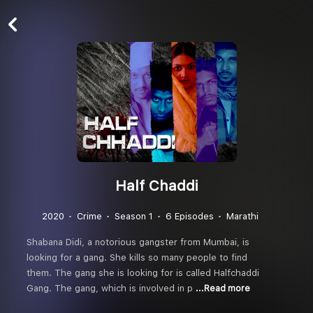
Half Chaddi
2020
Crime
Season 1
6 Episodes
Marathi
Shabana Didi, a notorious gangster from Mumbai, is
looking for a gang. She kills so many people to find
them. The gang she is looking for is called Halfchaddi
Gang. The gang, which is involved in p
...Read more