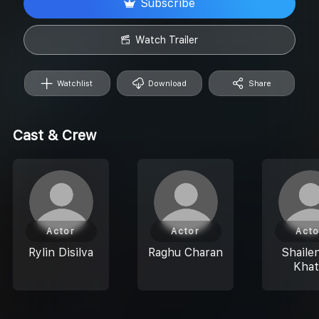
Subscribe
Watch Trailer
Watchlist
Download
Share
Cast & Crew
Actor
Actor
Acto
Rylin Disilva
Raghu Charan
Shaile
Khat