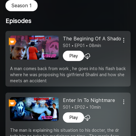
Season 1
Episodes
The Begining Of A Shadow
S01 • EP01 • 08min
Play
A man comes back from work , he goes into his flash back
where he was proposing his girlfriend Shalini and how she
meets an accident
Enter In To Nightmare
S01 • EP02 • 10min
Play
The man is explaining his situation to his docter, the dr