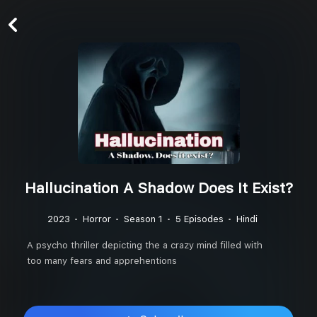
Hallucination A Shadow Does It Exist?
2023
Horror
Season 1
5 Episodes
Hindi
A psycho thriller depicting the a crazy mind filled with
too many fears and apprehentions