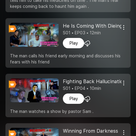
tells him to take his medicines on time . The man's fear
keeps coming back to haunt him again .
He Is Coming With Dieing Hop
S01 • EP03 • 12min
Play
The man calls his friend early morning and discusses his
fears with his friend
Fighting Back Hallucination
S01 • EP04 • 10min
Play
The man watches a show by pastor Sam .
Winning From Darkness