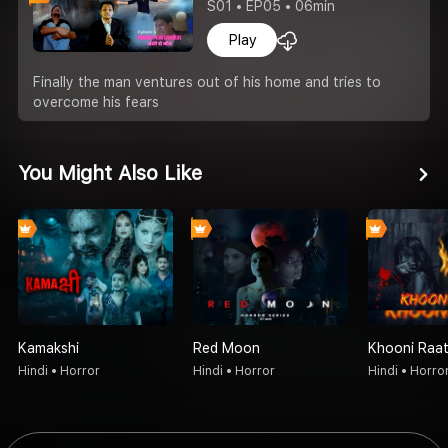
S01 • EP05 • 06min
Play
Finally the man ventures out of his home and tries to
overcome his fears
You Might Also Like
Kamakshi
Red Moon
Khooni Raa
Hindi • Horror
Hindi • Horror
Hindi • Horro