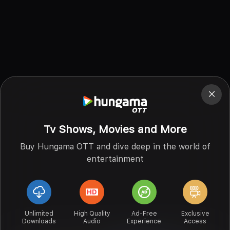
Tv Shows, Movies and More
Buy Hungama OTT and dive deep in the world of
entertainment
Unlimited
High Quality
Ad-Free
Exclusive
Downloads
Audio
Experience
Access