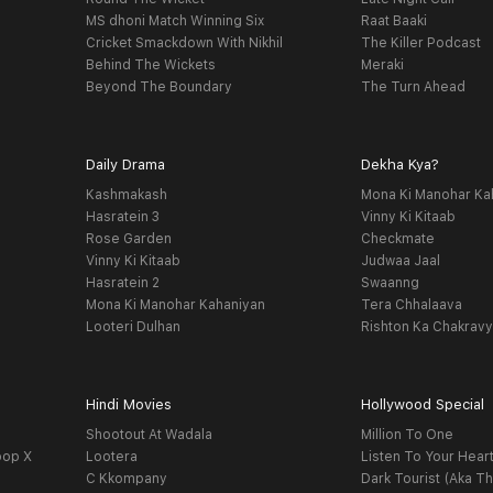
MS dhoni Match Winning Six
Raat Baaki
Cricket Smackdown With Nikhil
The Killer Podcast
Behind The Wickets
Meraki
Beyond The Boundary
The Turn Ahead
Daily Drama
Dekha Kya?
Kashmakash
Mona Ki Manohar Ka
Hasratein 3
Vinny Ki Kitaab
Rose Garden
Checkmate
Vinny Ki Kitaab
Judwaa Jaal
Hasratein 2
Swaanng
Mona Ki Manohar Kahaniyan
Tera Chhalaava
Looteri Dulhan
Rishton Ka Chakrav
Hindi Movies
Hollywood Special
Shootout At Wadala
Million To One
oop X
Lootera
Listen To Your Hear
C Kkompany
Dark Tourist (Aka Th