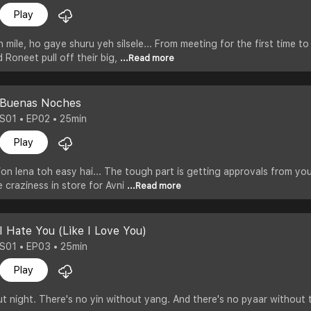
Play
h mile, ho gaye shuru yeh silsele... From meeting for the first time t
 Roneet pull off their big,
...Read more
Buenas Noches
S01 • EP02 • 25min
Play
on lena toh easy hai... The tough part is getting approvals from your
e craziness in store for Avni
...Read more
I Hate You (Like I Love You)
S01 • EP03 • 25min
Play
t night. There's no yin without yang. And there's no pyaar without