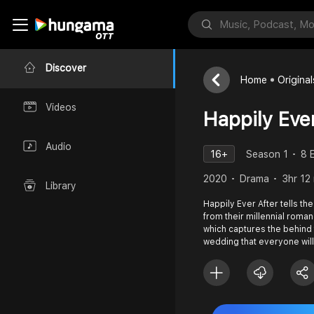
Discover
Home
Original
Videos
Happily Eve
Audio
16+
Season 1
8 
2020
Drama
3hr 12
Library
Happily Ever After tells th
from their millennial roman
which captures the behind
wedding that everyone will