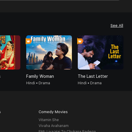
See All
s
Family Woman
The Last Letter
A
Hindi • Drama
Hindi • Drama
H
s
Comedy Movies
Vitamin She
Vivaha Avahanam
EMI: Liya Hai To Chukana Padega