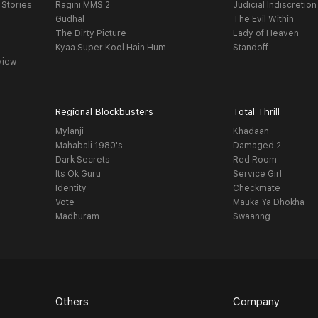
 Stories
Ragini MMS 2
Judicial Indiscretion
Gudhal
The Evil Within
The Dirty Picture
Lady of Heaven
Kyaa Super Kool Hain Hum
Standoff
view
Regional Blockbusters
Total Thrill
Mylanji
Khadaan
Mahabali 1980's
Damaged 2
Dark Secrets
Red Room
Its Ok Guru
Service Girl
Identity
Checkmate
Vote
Mauka Ya Dhokha
Madhuram
Swaanng
Others
Company