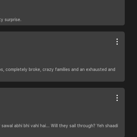
y surprise.
os, completely broke, crazy families and an exhausted and
wal abhi bhi vahi hai... Will they sail through? Yeh shaadi