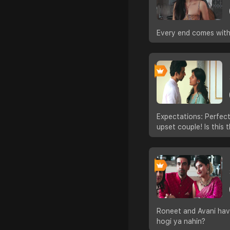
Every end comes with 
Expectations: Perfect
upset couple! Is this
Roneet and Avani have
hogi ya nahin?