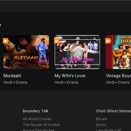
e
Murdaahi
My Wife's Lover
Vintage Boy
Hindi • Drama
Hindi • Drama
Hindi • Drama
Boundary Talk
Choti Ghost Storie
All About Cricket
Bhram
The Royals of Cricket
Goonj
Round The Wicket
Late Night Call