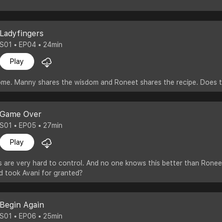
Ladyfingers
S01 • EP04 • 24min
Play
home. Manny shares the wisdom and Roneet shares the recipe. Does t
Game Over
S01 • EP05 • 27min
Play
are very hard to control. And no one knows this better than Roneet 
d took Avani for granted?
Begin Again
S01 • EP06 • 25min