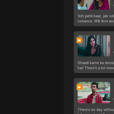
Voh pehli baar, jab vo
romance. Will Avni and
Shaadi karne ka decisi
hai! There's a lot mor
There's no day withou