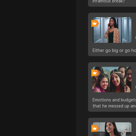
infamous break?
Either go big or go 
Emotions and budgets 
that he messed up an