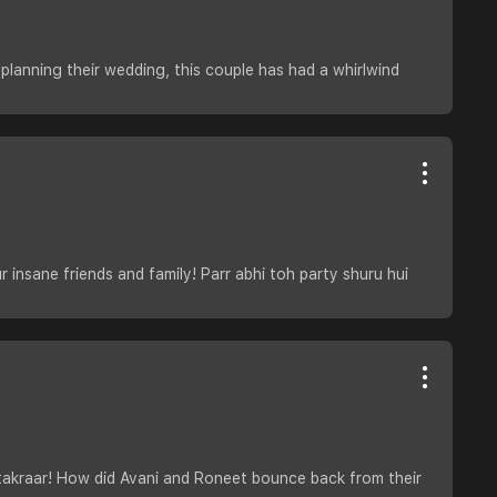
o planning their wedding, this couple has had a whirlwind
 insane friends and family! Parr abhi toh party shuru hui
 takraar! How did Avani and Roneet bounce back from their