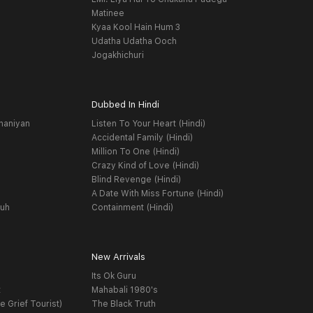
Matinee
Kyaa Kool Hain Hum 3
Udatha Udatha Ooch
Jogakhichuri
Dubbed In Hindi
haniyan
Listen To Your Heart (Hindi)
Accidental Family (Hindi)
Million To One (Hindi)
Crazy Kind of Love (Hindi)
Blind Revenge (Hindi)
A Date With Miss Fortune (Hindi)
yuh
Containment (Hindi)
New Arrivals
Its Ok Guru
t
Mahabali 1980's
e Grief Tourist)
The Black Truth