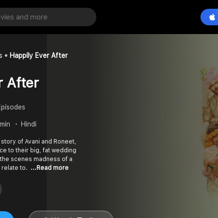
s
Happily Ever After
r After
Episodes
 min
Hindi
e story of Avani and Roneet,
ce to their big, fat wedding
 the scenes madness of a
 relate to.
...Read more