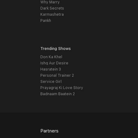
Why Marry
Dark Secrets
Karmashetra
Pankh
Trending Shows
Don Ka Khel
Ishq Aur Desire
Hasratein 3
Personal Trainer 2
Service Girl
Prayagraj Ki Love Story
Badnaam Baatein 2
Partners