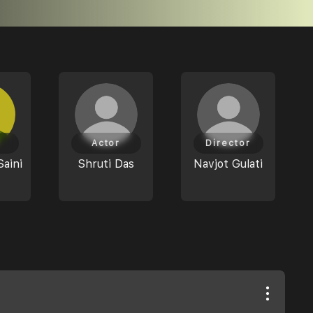
Actor
Director
Saini
Shruti Das
Navjot Gulati