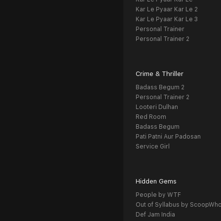
Kar Le Pyaar Kar Le 2
Kar Le Pyaar Kar Le 3
Personal Trainer
Personal Trainer 2
Crime & Thriller
Badass Begum 2
Personal Trainer 2
Looteri Dulhan
Red Room
Badass Begum
Pati Patni Aur Padosan
Service Girl
Hidden Gems
People by WTF
Out of Syllabus by ScoopWh
Def Jam India