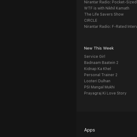
Nirantar Radio: Pocket-Sized
WTF is with Nikhil Kamath
The Life Savers Show
CIRCLE
Nirantar Radio: F-Rated Inter
New This Week
Service Girl
Badnaam Baatein 2
Kidnap Ka Khel
Personal Trainer 2
Looteri Dulhan
PSI Mangal Mukhi
Prayagraj Ki Love Story
Apps