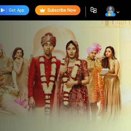
Get App
Subscribe Now
0