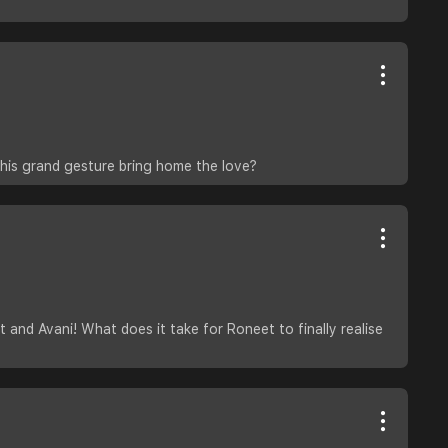
his grand gesture bring home the love?
and Avani! What does it take for Roneet to finally realise