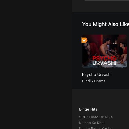
You Might Also Lik
Psycho Urvashi
Hindi • Drama
Binge Hits
SCB : Dead Or Alive
Kidnap Ka Khel
Kar Le Pyaar Kar Le