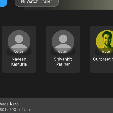
Watch Trailer
Actor
Actor
Actor
Naveen
Shivankit
Gurpreet 
Kasturia
Parihar
Vada Karo
S01 • EP01 • 24min