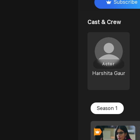
Subscribe
Cast & Crew
Actor
Harshita Gaur
Season 1