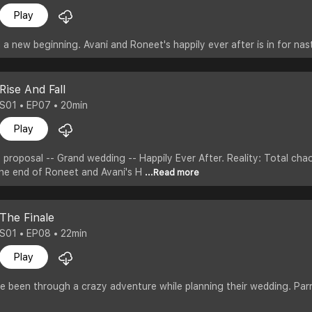
Play
a new beginning. Avani and Roneet's happily ever after is in for nast
Rise And Fall
S01 • EP07 • 20min
Play
 proposal -- Grand wedding -- Happily Ever After. Reality: Total cha
 the end of Roneet and Avani's H
...Read more
The Finale
S01 • EP08 • 22min
Play
 been through a crazy adventure while planning their wedding. Parr sa