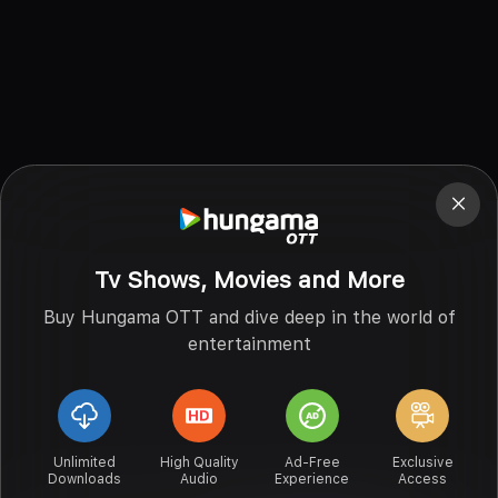
Tv Shows, Movies and More
Buy Hungama OTT and dive deep in the world of
entertainment
Unlimited
High Quality
Ad-Free
Exclusive
Downloads
Audio
Experience
Access