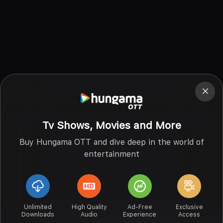
Tv Shows, Movies and More
Buy Hungama OTT and dive deep in the world of
entertainment
Unlimited
High Quality
Ad-Free
Exclusive
Downloads
Audio
Experience
Access