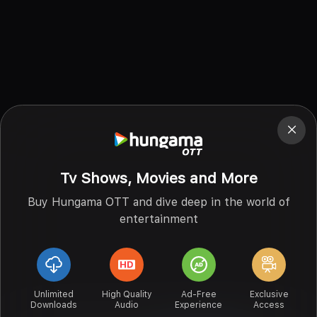
Tv Shows, Movies and More
Buy Hungama OTT and dive deep in the world of
entertainment
Unlimited
High Quality
Ad-Free
Exclusive
Downloads
Audio
Experience
Access