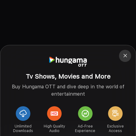
Tv Shows, Movies and More
Buy Hungama OTT and dive deep in the world of
entertainment
Unlimited
High Quality
Ad-Free
Exclusive
Downloads
Audio
Experience
Access