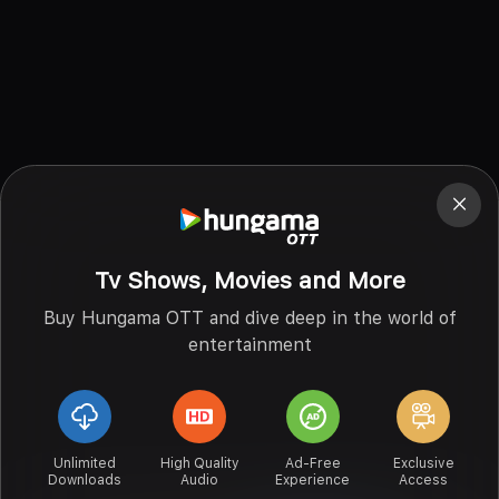
Tv Shows, Movies and More
Buy Hungama OTT and dive deep in the world of
entertainment
Unlimited
High Quality
Ad-Free
Exclusive
Downloads
Audio
Experience
Access