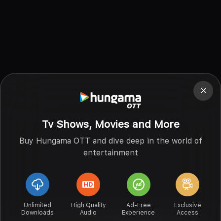
Tv Shows, Movies and More
Buy Hungama OTT and dive deep in the world of
entertainment
Unlimited
High Quality
Ad-Free
Exclusive
Downloads
Audio
Experience
Access