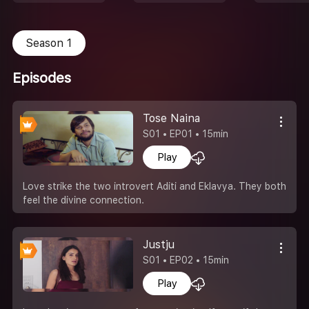
Season 1
Episodes
Tose Naina
S01 • EP01 • 15min
Play
Love strike the two introvert Aditi and Eklavya. They both
feel the divine connection.
Justju
S01 • EP02 • 15min
Play