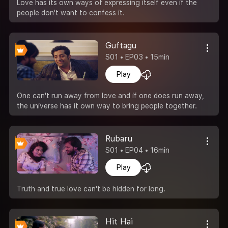
Love has its own ways of expressing itself even if the
people don't want to confess it.
Guftagu
S01 • EP03 • 15min
Play
One can't run away from love and if one does run away,
the universe has it own way to bring people together.
Rubaru
S01 • EP04 • 16min
Play
Truth and true love can't be hidden for long.
Hit Hai