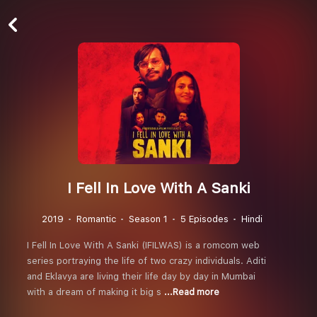
I Fell In Love With A Sanki
2019
Romantic
Season 1
5 Episodes
Hindi
I Fell In Love With A Sanki (IFILWAS) is a romcom web
series portraying the life of two crazy individuals. Aditi
and Eklavya are living their life day by day in Mumbai
with a dream of making it big s
...Read more