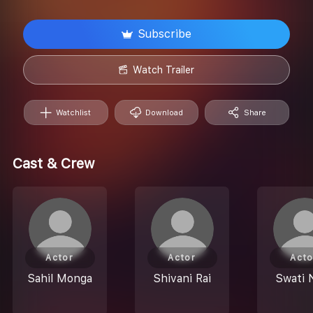
Subscribe
Watch Trailer
Watchlist
Download
Share
Cast & Crew
Actor
Actor
Acto
Sahil Monga
Shivani Rai
Swati 