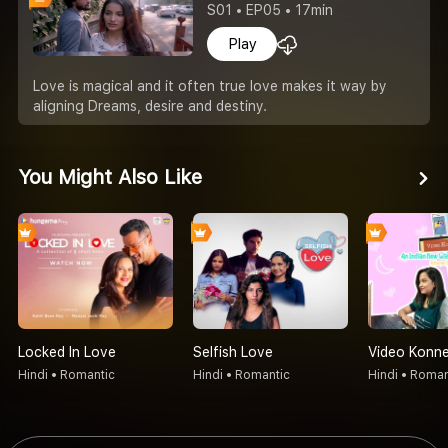
S01 • EP05 • 17min
Play
Love is magical and it often true love makes it way by
aligning Dreams, desire and destiny.
You Might Also Like
Locked In Love
Selfish Love
Video Konne
Hindi • Romantic
Hindi • Romantic
Hindi • Roman